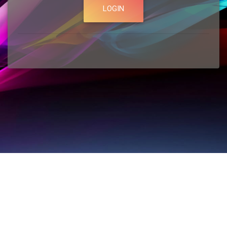
LOGIN