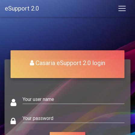
eSupport 2.0
Casaria eSupport 2.0 login
Your user name
Your password